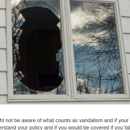
 not be aware of what counts as vandalism and if your po
rstand your policy and if you would be covered if you fall