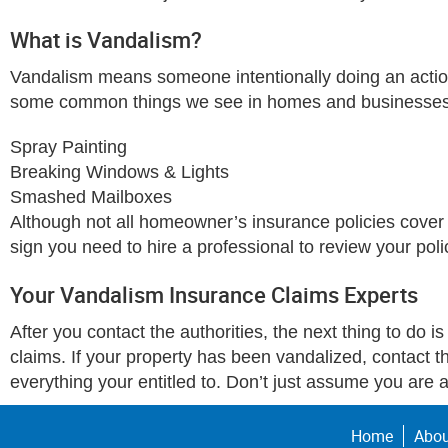
What is Vandalism?
Vandalism means someone intentionally doing an action
some common things we see in homes and businesses
Spray Painting
Breaking Windows & Lights
Smashed Mailboxes
Although not all homeowner’s insurance policies cover 
sign you need to hire a professional to review your pol
Your Vandalism Insurance Claims Experts
After you contact the authorities, the next thing to do i
claims. If your property has been vandalized, contact 
everything your entitled to. Don’t just assume you are a
Home
Abou