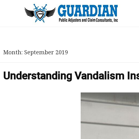
Month:
September 2019
Understanding Vandalism In