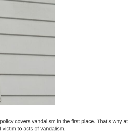
licy covers vandalism in the first place. That’s why at
 victim to acts of vandalism.