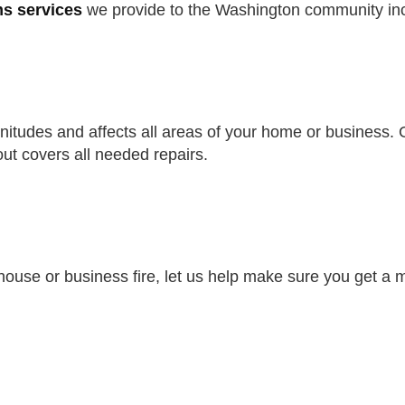
ms services
we provide to the Washington community in
tudes and affects all areas of your home or business. G
ut covers all needed repairs.
a house or business fire, let us help make sure you get 