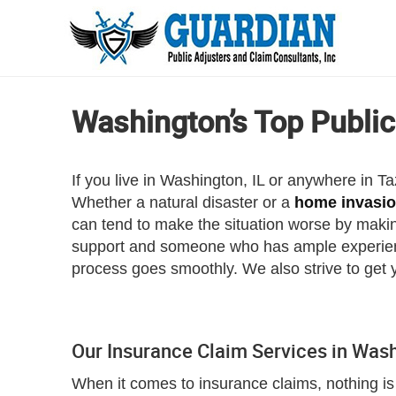
Washington’s Top Public
If you live in Washington, IL or anywhere in 
Whether a natural disaster or a
home invasi
can tend to make the situation worse by makin
support and someone who has ample experience
process goes smoothly. We also strive to get 
Our Insurance Claim Services in Was
When it comes to insurance claims, nothing is 