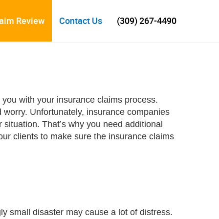
laim Review
Contact Us
(309) 267-4490
p you with your insurance claims process.
d worry. Unfortunately, insurance companies
situation. That’s why you need additional
ur clients to make sure the insurance claims
y small disaster may cause a lot of distress.