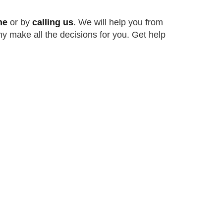
ne
or by
calling us
. We will help you from
ny make all the decisions for you. Get help