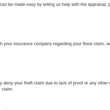
n be made easy by letting us help with the appraisal, 
with your insurance company regarding your flood claim, w
 deny your theft claim due to lack of proof or any other 
r claim.