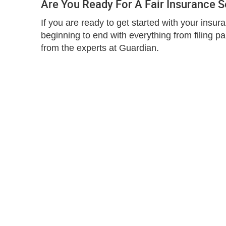
Are You Ready For A Fair Insurance 
If you are ready to get started with your insu
beginning to end with everything from filing p
from the experts at Guardian.