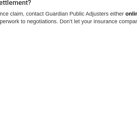
Settlement?
rance claim, contact Guardian Public Adjusters either
onli
aperwork to negotiations. Don’t let your insurance compa