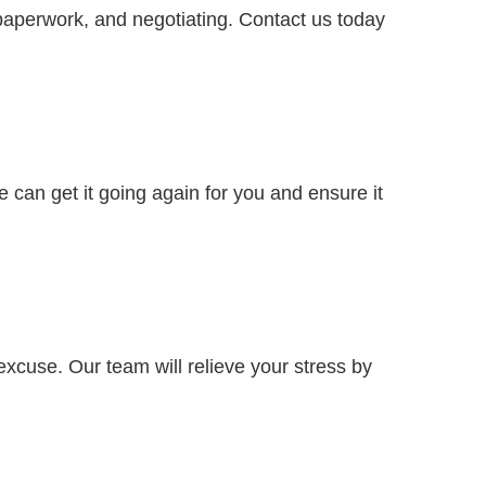
paperwork, and negotiating. Contact us today
e can get it going again for you and ensure it
excuse. Our team will relieve your stress by