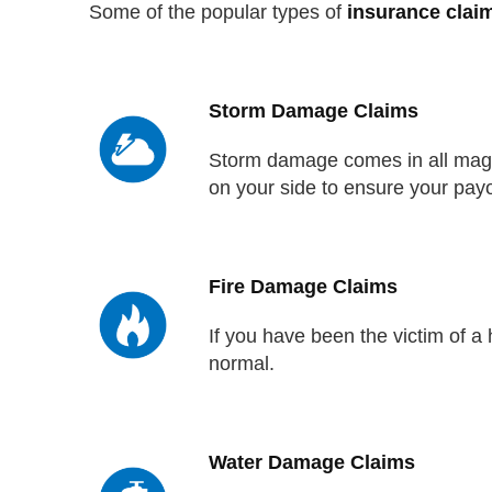
Some of the popular types of
insurance clai
Storm Damage Claims
Storm damage comes in all magni
on your side to ensure your payo
Fire Damage Claims
If you have been the victim of 
normal.
Water Damage Claims