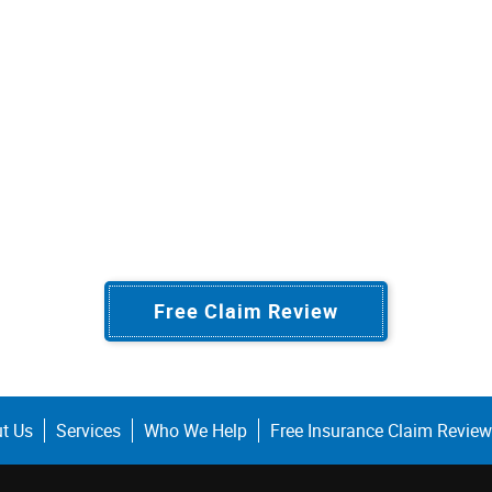
Free Claim Review
t Us
Services
Who We Help
Free Insurance Claim Review