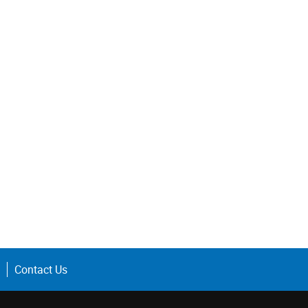
Contact Us