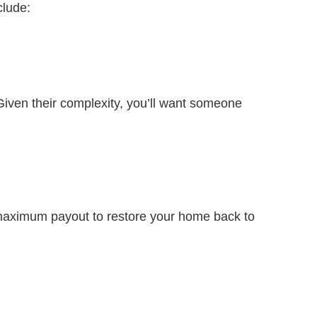
clude:
iven their complexity, you’ll want someone
a maximum payout to restore your home back to