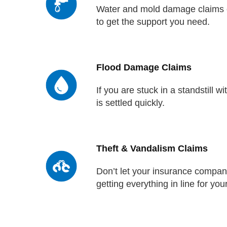
Water and mold damage claims ca
to get the support you need.
Flood Damage Claims
If you are stuck in a standstill 
is settled quickly.
Theft & Vandalism Claims
Don’t let your insurance company
getting everything in line for you