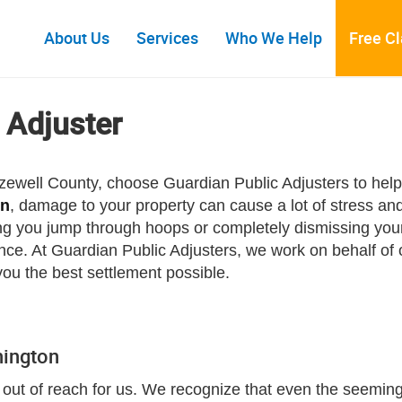
About Us
Services
Who We Help
Free C
 Adjuster
Tazewell County, choose Guardian Public Adjusters to hel
on
, damage to your property can cause a lot of stress an
g you jump through hoops or completely dismissing your 
. At Guardian Public Adjusters, we work on behalf of o
you the best settlement possible.
hington
out of reach for us. We recognize that even the seemingl