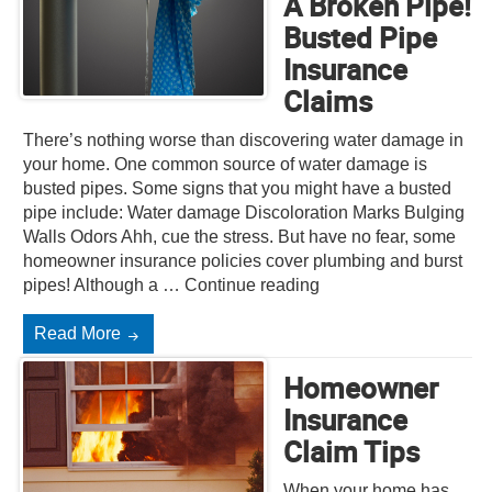
A Broken Pipe!
Busted Pipe
Insurance
Claims
There’s nothing worse than discovering water damage in
your home. One common source of water damage is
busted pipes. Some signs that you might have a busted
pipe include: Water damage Discoloration Marks Bulging
Walls Odors Ahh, cue the stress. But have no fear, some
homeowner insurance policies cover plumbing and burst
pipes! Although a … Continue reading
Read More
Homeowner
Insurance
Claim Tips
When your home has