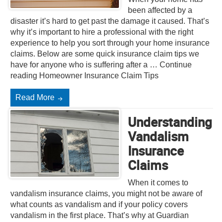
been affected by a
disaster it’s hard to get past the damage it caused. That’s
why it’s important to hire a professional with the right
experience to help you sort through your home insurance
claims. Below are some quick insurance claim tips we
have for anyone who is suffering after a … Continue
reading Homeowner Insurance Claim Tips
Read More
Understanding
Vandalism
Insurance
Claims
When it comes to
vandalism insurance claims, you might not be aware of
what counts as vandalism and if your policy covers
vandalism in the first place. That’s why at Guardian