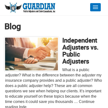
Toggle
naviga
Blog
Independent
Adjusters vs.
Public
Adjusters
What is a public
adjuster? What is the difference between the adjuster my
insurance company provides and a public adjuster? Who
does a public adjuster help? These are all common
questions we see when helping our clients. It’s important
to educate yourself on these topics because when the
time comes it could save you thousands … Continue
reading Inde