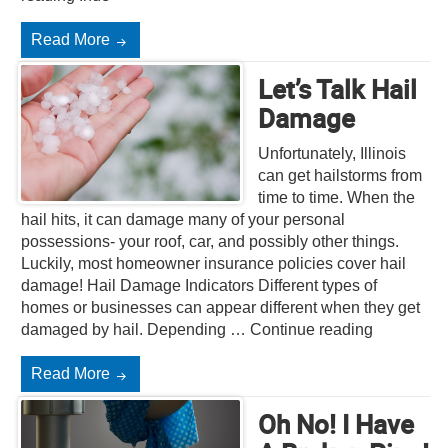
Read More
Let’s Talk Hail
Damage
Unfortunately, Illinois
can get hailstorms from
time to time. When the
hail hits, it can damage many of your personal
possessions- your roof, car, and possibly other things.
Luckily, most homeowner insurance policies cover hail
damage! Hail Damage Indicators Different types of
homes or businesses can appear different when they get
damaged by hail. Depending … Continue reading
Read More
Oh No! I Have