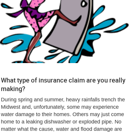
What type of insurance claim are you really
making?
During spring and summer, heavy rainfalls trench the
Midwest and, unfortunately, some may experience
water damage to their homes. Others may just come
home to a leaking dishwasher or exploded pipe. No
matter what the cause, water and flood damage are