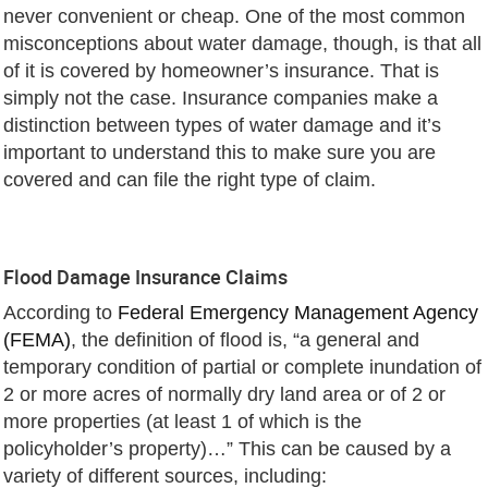
never convenient or cheap. One of the most common
misconceptions about water damage, though, is that all
of it is covered by homeowner’s insurance. That is
simply not the case. Insurance companies make a
distinction between types of water damage and it’s
important to understand this to make sure you are
covered and can file the right type of claim.
Flood Damage Insurance Claims
According to
Federal Emergency Management Agency
(FEMA)
, the definition of flood is, “a general and
temporary condition of partial or complete inundation of
2 or more acres of normally dry land area or of 2 or
more properties (at least 1 of which is the
policyholder’s property)…” This can be caused by a
variety of different sources, including: