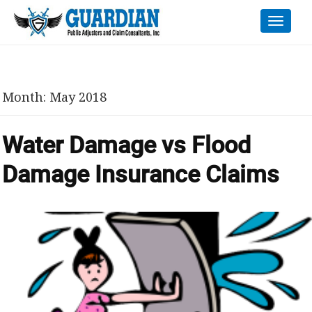
Toggle
naviga
Month:
May 2018
Water Damage vs Flood
Damage Insurance Claims