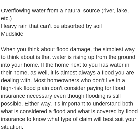
Overflowing water from a natural source (river, lake,
etc.)
Heavy rain that can’t be absorbed by soil
Mudslide
When you think about flood damage, the simplest way
to think about is that water is rising up from the ground
into your home. If the home next to you has water in
their home, as well, it is almost always a flood you are
dealing with. Most homeowners who don’t live in a
high-risk flood plain don’t consider paying for flood
insurance necessary even though flooding is still
possible. Either way, it’s important to understand both
what is considered a flood and what is covered by flood
insurance to know what type of claim will best suit your
situation.