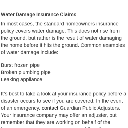
Water Damage Insurance Claims
In most cases, the standard homeowners insurance
policy covers water damage. This does not rise from
the ground, but rather is the result of water damaging
the home before it hits the ground. Common examples
of water damage include:
Burst frozen pipe
Broken plumbing pipe
Leaking appliance
It’s best to take a look at your insurance policy before a
disaster occurs to see if you are covered. In the event
of an emergency,
contact
Guardian Public Adjusters.
Your insurance company may offer an adjuster, but
remember that they are working on behalf of the