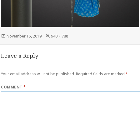
Posted
Full
November 15, 2019
940 × 788
on
size
Leave a Reply
Your email address will not be published.
Required fields are marked
*
COMMENT
*