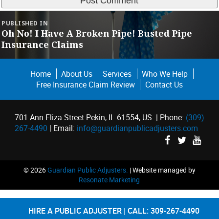
Post
PUBLISHED IN
navigation
Oh No! I Have A Broken Pipe! Busted Pipe
Insurance Claims
Home
About Us
Services
Who We Help
Free Insurance Claim Review
Contact Us
701 Ann Eliza Street Pekin, IL 61554, US. | Phone:
(309)
267-4490
| Email:
info@guardianpublicadjusters.com
©
2026
Guardian Public Adjusters.
| Website managed by
Resonate Marketing
HIRE A PUBLIC ADJUSTER
CALL: 309-267-4490
|