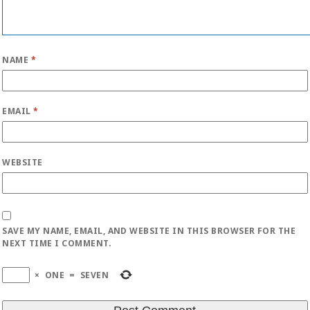
NAME
*
EMAIL
*
WEBSITE
SAVE MY NAME, EMAIL, AND WEBSITE IN THIS BROWSER FOR THE
NEXT TIME I COMMENT.
×
ONE
=
SEVEN