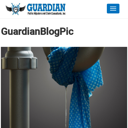
Toggle
naviga
GuardianBlogPic