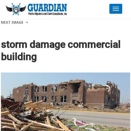
Toggle
naviga
NEXT IMAGE
storm damage commercial
building