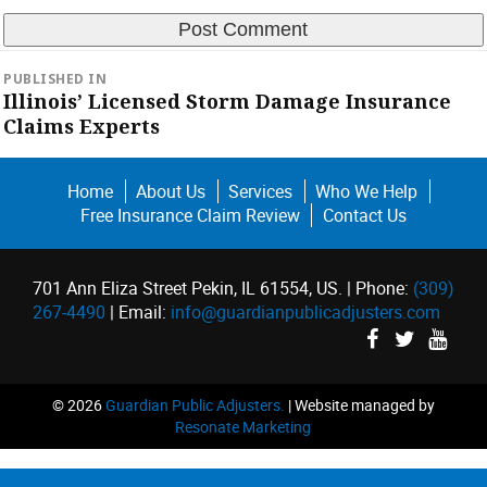
Post
PUBLISHED IN
navigation
Illinois’ Licensed Storm Damage Insurance
Claims Experts
Home
About Us
Services
Who We Help
Free Insurance Claim Review
Contact Us
701 Ann Eliza Street Pekin, IL 61554, US. | Phone:
(309)
267-4490
| Email:
info@guardianpublicadjusters.com
©
2026
Guardian Public Adjusters.
| Website managed by
Resonate Marketing