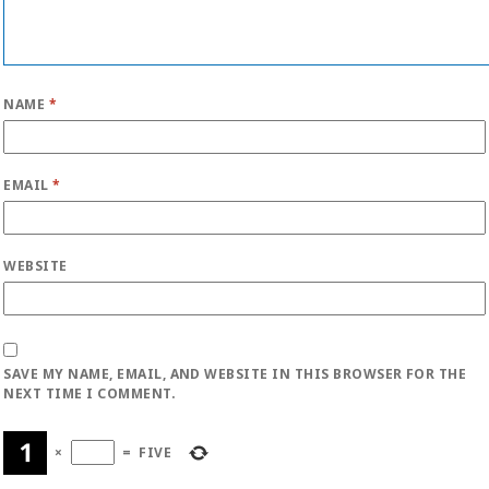
NAME
*
EMAIL
*
WEBSITE
SAVE MY NAME, EMAIL, AND WEBSITE IN THIS BROWSER FOR THE
NEXT TIME I COMMENT.
×
=
FIVE