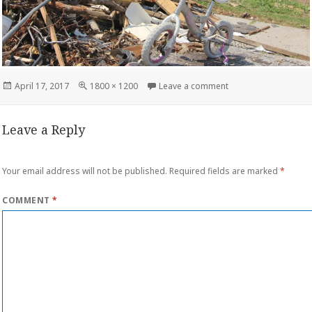
Posted
Full
on storm damage co
April 17, 2017
1800 × 1200
Leave a comment
on
size
Leave a Reply
Your email address will not be published.
Required fields are marked
*
COMMENT
*