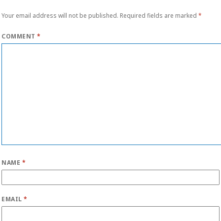
Your email address will not be published.
Required fields are marked
*
COMMENT
*
NAME
*
EMAIL
*