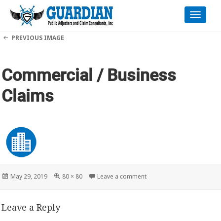
Toggle
naviga
PREVIOUS IMAGE
Commercial / Business
Claims
Posted
Full
on Commercial / Business
May 29, 2019
80 × 80
Leave a comment
on
size
Leave a Reply