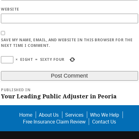
WEBSITE
SAVE MY NAME, EMAIL, AND WEBSITE IN THIS BROWSER FOR THE
NEXT TIME I COMMENT.
×
EIGHT
=
SIXTY FOUR
Post
PUBLISHED IN
navigation
Your Leading Public Adjuster in Peoria
Home
About Us
Services
Who We Help
Free Insurance Claim Review
Contact Us