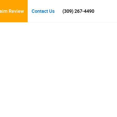
laim Review
Contact Us
(309) 267-4490