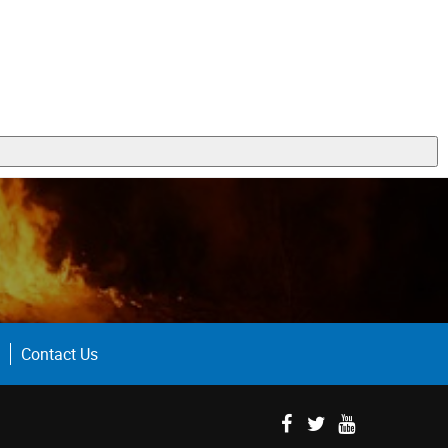
Contact Us