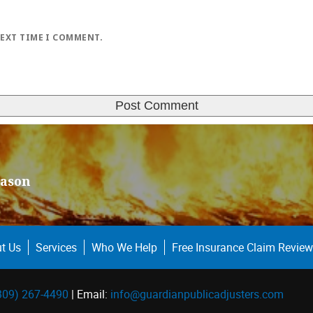
NEXT TIME I COMMENT.
eason
t Us
Services
Who We Help
Free Insurance Claim Review
309) 267-4490
| Email:
info@guardianpublicadjusters.com