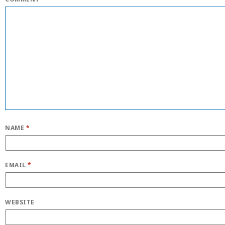
NAME
*
EMAIL
*
WEBSITE