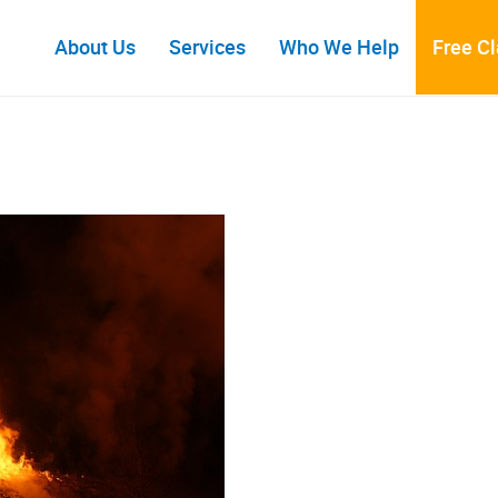
About Us
Services
Who We Help
Free C