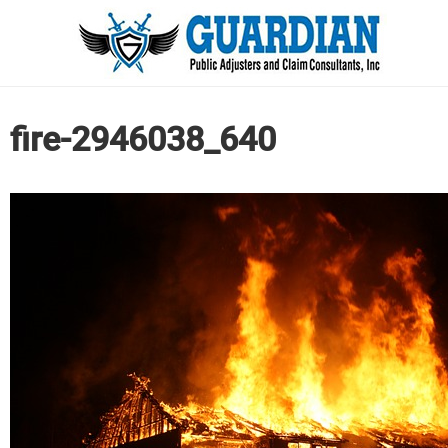
fire-2946038_640