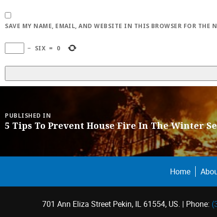
SAVE MY NAME, EMAIL, AND WEBSITE IN THIS BROWSER FOR THE 
−
SIX
=
0
Post
navigation
PUBLISHED IN
5 Tips To Prevent House Fire In The Winter S
Home
Abou
701 Ann Eliza Street Pekin, IL 61554, US. | Phone:
(