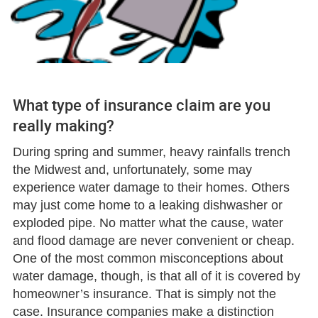
What type of insurance claim are you
really making?
During spring and summer, heavy rainfalls trench
the Midwest and, unfortunately, some may
experience water damage to their homes. Others
may just come home to a leaking dishwasher or
exploded pipe. No matter what the cause, water
and flood damage are never convenient or cheap.
One of the most common misconceptions about
water damage, though, is that all of it is covered by
homeowner’s insurance. That is simply not the
case. Insurance companies make a distinction