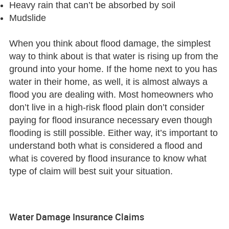
Heavy rain that can’t be absorbed by soil
Mudslide
When you think about flood damage, the simplest
way to think about is that water is rising up from the
ground into your home. If the home next to you has
water in their home, as well, it is almost always a
flood you are dealing with. Most homeowners who
don’t live in a high-risk flood plain don’t consider
paying for flood insurance necessary even though
flooding is still possible. Either way, it’s important to
understand both what is considered a flood and
what is covered by flood insurance to know what
type of claim will best suit your situation.
Water Damage Insurance Claims