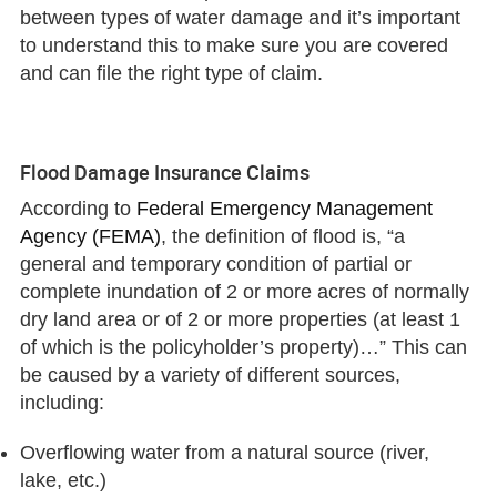
between types of water damage and it’s important
to understand this to make sure you are covered
and can file the right type of claim.
Flood Damage Insurance Claims
According to
Federal Emergency Management
Agency (FEMA)
, the definition of flood is, “a
general and temporary condition of partial or
complete inundation of 2 or more acres of normally
dry land area or of 2 or more properties (at least 1
of which is the policyholder’s property)…” This can
be caused by a variety of different sources,
including:
Overflowing water from a natural source (river,
lake, etc.)