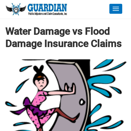
Toggle
naviga
Water Damage vs Flood
Damage Insurance Claims