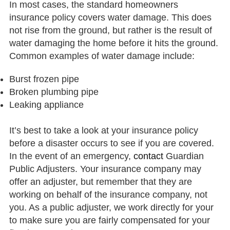
In most cases, the standard homeowners
insurance policy covers water damage. This does
not rise from the ground, but rather is the result of
water damaging the home before it hits the ground.
Common examples of water damage include:
Burst frozen pipe
Broken plumbing pipe
Leaking appliance
It’s best to take a look at your insurance policy
before a disaster occurs to see if you are covered.
In the event of an emergency,
contact
Guardian
Public Adjusters. Your insurance company may
offer an adjuster, but remember that they are
working on behalf of the insurance company, not
you. As a public adjuster, we work directly for your
to make sure you are fairly compensated for your