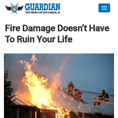
Toggle
naviga
Fire Damage Doesn’t Have
To Ruin Your Life