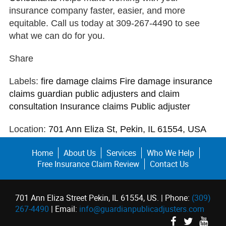
insurance company faster, easier, and more
equitable. Call us today at 309-267-4490 to see
what we can do for you.
Share
Labels:
fire damage claims
Fire damage insurance
claims
guardian public adjusters and claim
consultation
Insurance claims
Public adjuster
Location:
701 Ann Eliza St, Pekin, IL 61554, USA
Home
About Us
Services
Who We Help
Free Insurance Claim Review
Contact Us
701 Ann Eliza Street Pekin, IL 61554, US. | Phone:
(309)
267-4490
| Email:
info@guardianpublicadjusters.com