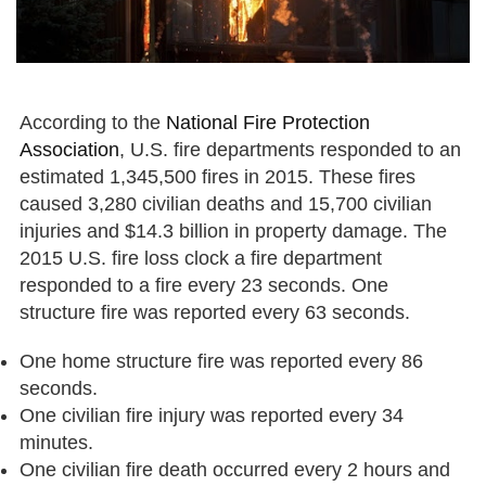
According to the
National Fire Protection
Association
, U.S. fire departments responded to an
estimated 1,345,500 fires in 2015. These fires
caused 3,280 civilian deaths and 15,700 civilian
injuries and $14.3 billion in property damage. The
2015 U.S. fire loss clock a fire department
responded to a fire every 23 seconds. One
structure fire was reported every 63 seconds.
One home structure fire was reported every 86
seconds.
One civilian fire injury was reported every 34
minutes.
One civilian fire death occurred every 2 hours and