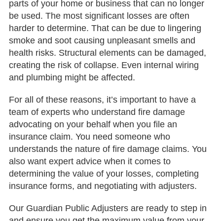
parts of your home or business that can no longer
be used. The most significant losses are often
harder to determine. That can be due to lingering
smoke and soot causing unpleasant smells and
health risks. Structural elements can be damaged,
creating the risk of collapse. Even internal wiring
and plumbing might be affected.
For all of these reasons, it’s important to have a
team of experts who understand fire damage
advocating on your behalf when you file an
insurance claim. You need someone who
understands the nature of fire damage claims. You
also want expert advice when it comes to
determining the value of your losses, completing
insurance forms, and negotiating with adjusters.
Our Guardian Public Adjusters are ready to step in
and ensure you get the maximum value from your