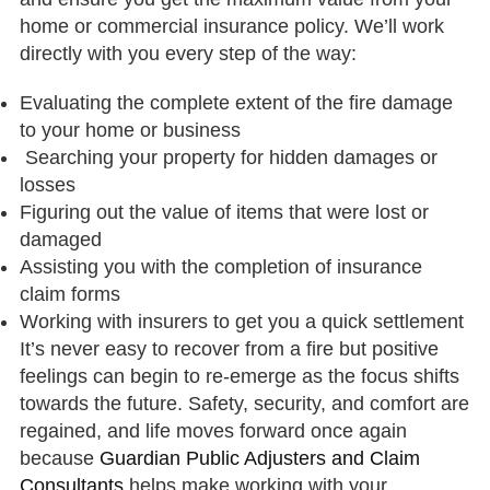
home or commercial insurance policy. We’ll work
directly with you every step of the way:
Evaluating the complete extent of the fire damage
to your home or business
Searching your property for hidden damages or
losses
Figuring out the value of items that were lost or
damaged
Assisting you with the completion of insurance
claim forms
Working with insurers to get you a quick settlement
It’s never easy to recover from a fire but positive
feelings can begin to re-emerge as the focus shifts
towards the future. Safety, security, and comfort are
regained, and life moves forward once again
because
Guardian Public Adjusters and Claim
Consultants
helps make working with your