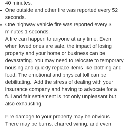
40 minutes.
One outside and other fire was reported every 52
seconds.
One highway vehicle fire was reported every 3
minutes 1 seconds.
A fire can happen to anyone at any time. Even
when loved ones are safe, the impact of losing
property and your home or business can be
devastating. You may need to relocate to temporary
housing and quickly replace items like clothing and
food. The emotional and physical toll can be
debilitating. Add the stress of dealing with your
insurance company and having to advocate for a
full and fair settlement is not only unpleasant but
also exhausting.
Fire damage to your property may be obvious.
There may be burns, charred wiring, and even